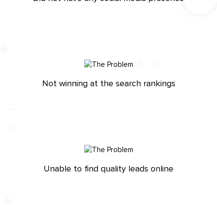
Not winning at the search rankings
Unable to find quality leads online