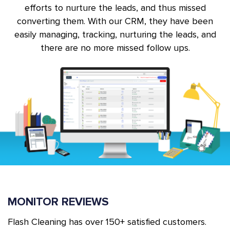
efforts to nurture the leads, and thus missed
converting them. With our CRM, they have been
easily managing, tracking, nurturing the leads, and
there are no more missed follow ups.
MONITOR REVIEWS
Flash Cleaning has over 150+ satisfied customers.