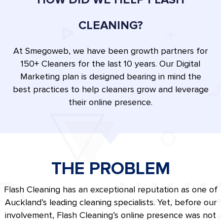
CLEANING?
At Smegoweb, we have been growth partners for
150+ Cleaners for the last 10 years. Our Digital
Marketing plan is designed bearing in mind the
best practices to help cleaners grow and leverage
their online presence.
THE PROBLEM
Flash Cleaning has an exceptional reputation as one of
Auckland’s leading cleaning specialists. Yet, before our
involvement, Flash Cleaning’s online presence was not