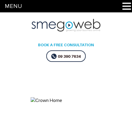
MENU
BOOK A FREE CONSULTATION
09 390 7634
Home
»
Flash Cleaning