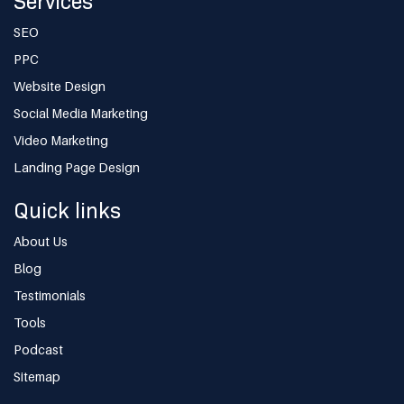
Services
SEO
PPC
Website Design
Social Media Marketing
Video Marketing
Landing Page Design
Quick links
About Us
Blog
Testimonials
Tools
Podcast
Sitemap