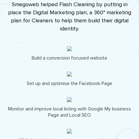
Smegoweb helped Flash Cleaning by putting in
place the Digital Marketing plan, a 360° marketing
plan for Cleaners to help them build their digital
identity.
Build a conversion focused website
Set up and optimise the Facebook Page
Monitor and improve local listing with Google My business
Page and Local SEO