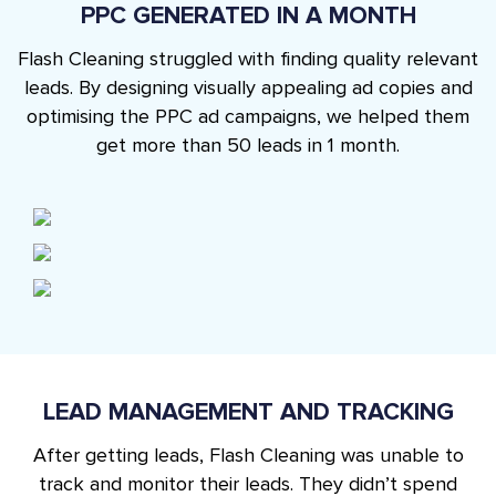
PPC GENERATED IN A MONTH
Flash Cleaning struggled with finding quality relevant
leads. By designing visually appealing ad copies and
optimising the PPC ad campaigns, we helped them
get more than 50 leads in 1 month.
LEAD MANAGEMENT AND TRACKING
After getting leads, Flash Cleaning was unable to
track and monitor their leads. They didn’t spend