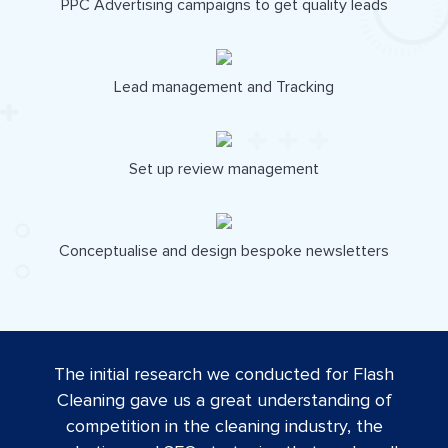
PPC Advertising campaigns to get quality leads
Lead management and Tracking
Set up review management
Conceptualise and design bespoke newsletters
The initial research we conducted for Flash
Cleaning gave us a great understanding of
competition in the cleaning industry, the