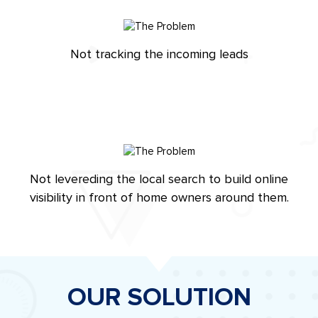
Not tracking the incoming leads
Not levereding the local search to build online
visibility in front of home owners around them.
OUR SOLUTION