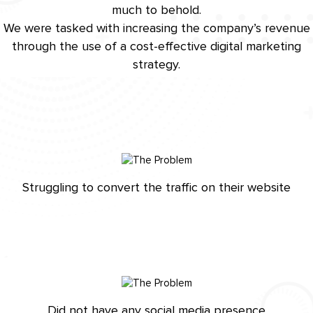
much to behold.
We were tasked with increasing the company’s revenue
through the use of a cost-effective digital marketing
strategy.
Struggling to convert the traffic on their website
Did not have any social media presence