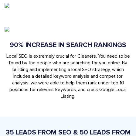
90% INCREASE IN SEARCH RANKINGS
Local SEO is extremely crucial for Cleaners. You need to be
found by the people who are searching for you online. By
building and implementing a local SEO strategy, which
includes a detailed keyword analysis and competitor
analysis, we were able to help them rank under top 10
positions for relevant keywords, and crack Google Local
Listing.
35 LEADS FROM SEO & 50 LEADS FROM