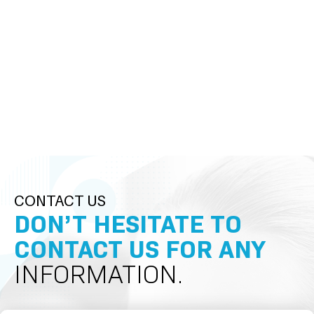
CONTACT US
DON’T HESITATE TO
CONTACT US FOR ANY
INFORMATION.