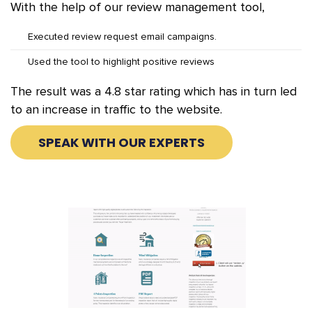
With the help of our review management tool,
Executed review request email campaigns.
Used the tool to highlight positive reviews
The result was a 4.8 star rating which has in turn led
to an increase in traffic to the website.
SPEAK WITH OUR EXPERTS