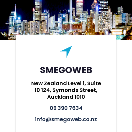
SMEGOWEB
New Zealand Level 1, Suite
10 124, Symonds Street,
Auckland 1010
09 390 7634
info@smegoweb.co.nz