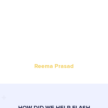
I decided to start Flash cleaning after seeing a demand in
Auckland for simple, quality, reliable and trustworthy cleaning
on residential, industrial and commercial levels.
Reema Prasad
Owner
HOW DID WE HELP FLASH