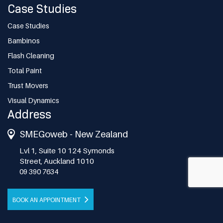
Case Studies
Case Studies
Bambinos
Flash Cleaning
Total Paint
Trust Movers
Visual Dynamics
Address
SMEGoweb - New Zealand
Lvl 1, Suite 10 124 Symonds
Street, Auckland 1010
09 390 7634
BOOK AN APPOINTMENT