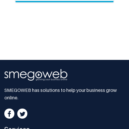
SMEGOWEB has solutions to help your business grow
online.