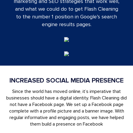
marketing and SEO strategies that work well,
and what we could do to get Flash Cleaning
to the number 1 position in Google’s search
engine results pages.
INCREASED SOCIAL MEDIA PRESENCE
Since the world has moved online, it’s imperative that
businesses should have a digital identity. Flash Cleaning did
not have a Facebook page. We set up a Facebook page
complete with a profile picture and a banner image. With
regular informative and engaging posts, we have helped
them build a presence on Facebook