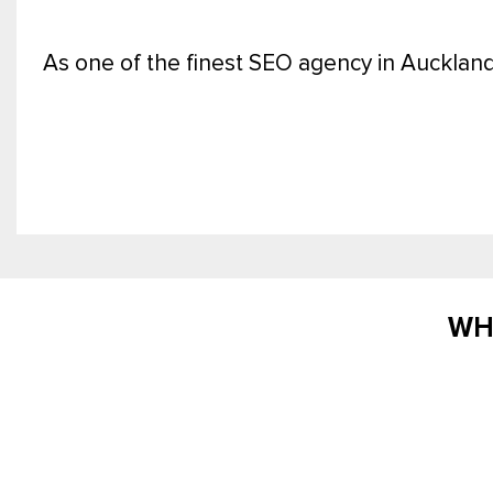
As one of the finest SEO agency in Auckland
WH