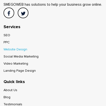
SMEGOWEB has solutions to help your business grow online.
Services
SEO
PPC
Website Design
Social Media Marketing
Video Marketing
Landing Page Design
Quick links
About Us
Blog
Testimonials