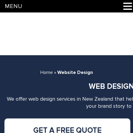
MENU
Home
»
Website Design
WEB DESIGN
We offer web design services in New Zealand that he
your brand story to 
GET A FREE QUOTE