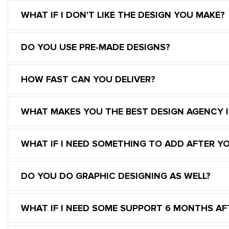
WHAT IF I DON'T LIKE THE DESIGN YOU MAKE?
DO YOU USE PRE-MADE DESIGNS?
HOW FAST CAN YOU DELIVER?
WHAT MAKES YOU THE BEST DESIGN AGENCY 
WHAT IF I NEED SOMETHING TO ADD AFTER Y
DO YOU DO GRAPHIC DESIGNING AS WELL?
WHAT IF I NEED SOME SUPPORT 6 MONTHS AFT