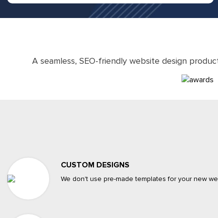
A seamless, SEO-friendly website design produc
CUSTOM DESIGNS
We don't use pre-made templates for your new web