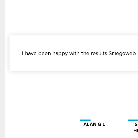
I have been happy with the results Smegoweb ha
ALAN GILI
H