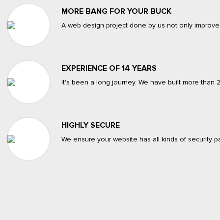
MORE BANG FOR YOUR BUCK
A web design project done by us not only improve
EXPERIENCE OF 14 YEARS
It's been a long journey. We have built more than
HIGHLY SECURE
We ensure your website has all kinds of security pa