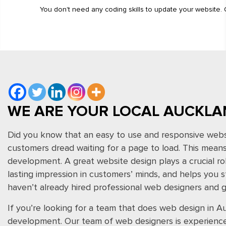
You don't need any coding skills to update your website.
WE ARE YOUR LOCAL AUCKLA
Did you know that an easy to use and responsive websi
customers dread waiting for a page to load. This means 
development. A great website design plays a crucial rol
lasting impression in customers’ minds, and helps you s
haven’t already hired professional web designers and gr
If you’re looking for a team that does web design in
development. Our team of web designers is experienced,