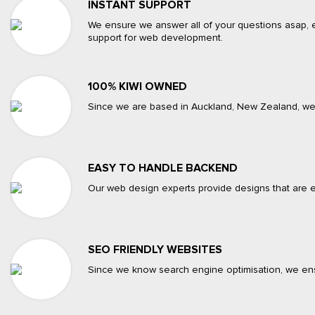
INSTANT SUPPORT
We ensure we answer all of your questions asap, e
support for web development.
100% KIWI OWNED
Since we are based in Auckland, New Zealand, we c
EASY TO HANDLE BACKEND
Our web design experts provide designs that are e
SEO FRIENDLY WEBSITES
Since we know search engine optimisation, we ensur