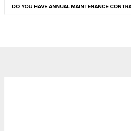
DO YOU HAVE ANNUAL MAINTENANCE CONTR