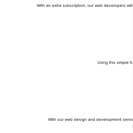
With an extra subscription, our web developers wil
Using this simple 
With our web design and development service