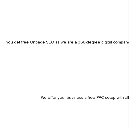
You get free Onpage SEO as we are a 360-degree digital company. He
We offer your business a free PPC setup with al