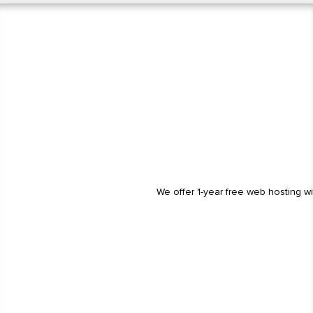
We offer 1-year free web hosting w