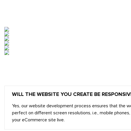
OUR DESIGNS
WILL THE WEBSITE YOU CREATE BE RESPONSIV
Yes, our website development process ensures that the websit
perfect on different screen resolutions, i.e., mobile phon
your eCommerce site live.