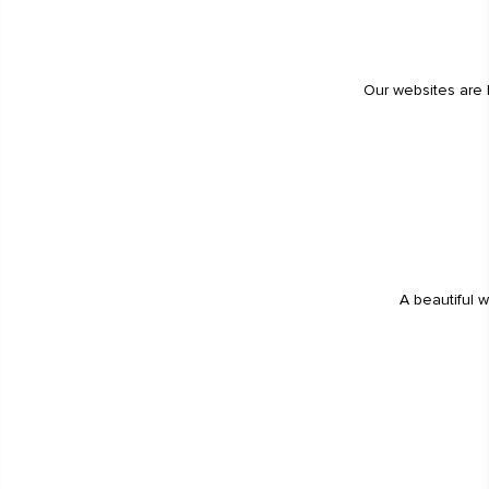
Our websites are 
A beautiful w