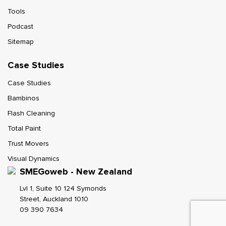
Tools
Podcast
Sitemap
Case Studies
Case Studies
Bambinos
Flash Cleaning
Total Paint
Trust Movers
Visual Dynamics
SMEGoweb - New Zealand
Lvl 1, Suite 10 124 Symonds
Street, Auckland 1010
09 390 7634