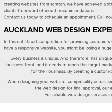
creating websites from scratch, we have achieved a s
clients from word of mouth recommendations.
Contact us today to schedule an appointment. Call no
AUCKLAND WEB DESIGN EXPE
In this cut-throat competition for providing customers
have a responsive website, you might be losing a hug
Every business is unique. And therefore, has unique
business front, and it needs to reach the target mar
for their business. By creating a custom
When designing your website, compatibility across sm
the web design for final approval, our
For reliable web design services