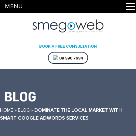
MENU
BOOK A FREE CONSULTATION
09 390 7634
BLOG
HOME
»
BLOG
»
DOMINATE THE LOCAL MARKET WITH
SMART GOOGLE ADWORDS SERVICES