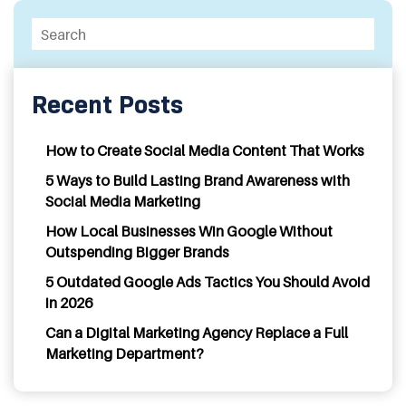
Recent Posts
How to Create Social Media Content That Works
5 Ways to Build Lasting Brand Awareness with
Social Media Marketing
How Local Businesses Win Google Without
Outspending Bigger Brands
5 Outdated Google Ads Tactics You Should Avoid
in 2026
Can a Digital Marketing Agency Replace a Full
Marketing Department?