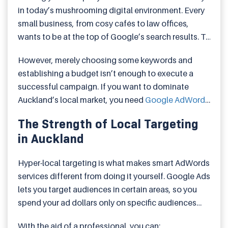
in today’s mushrooming digital environment. Every
small business, from cosy cafés to law offices,
wants to be at the top of Google’s search results. To
get things sorted, Google AdWords has become a
However, merely choosing some keywords and
strong and affordable tool for reaching potential
establishing a budget isn’t enough to execute a
customers as and when they need you.
successful campaign. If you want to dominate
Auckland’s local market, you need
Google AdWords
in Auckland
services that suit your goals, area, and
The Strength of Local Targeting
audience. Let’s talk about how this works and how
in Auckland
you can use paid promotion to get leads and
generate sales.
Hyper-local targeting is what makes smart AdWords
services different from doing it yourself. Google Ads
lets you target audiences in certain areas, so you
spend your ad dollars only on specific audiences
and locations.
With the aid of a professional, you can: