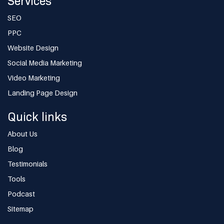
Services
SEO
PPC
Website Design
Social Media Marketing
Video Marketing
Landing Page Design
Quick links
About Us
Blog
Testimonials
Tools
Podcast
Sitemap