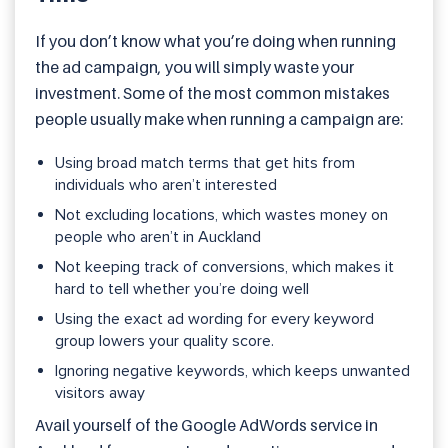
If you don’t know what you’re doing when running
the ad campaign, you will simply waste your
investment. Some of the most common mistakes
people usually make when running a campaign are:
Using broad match terms that get hits from
individuals who aren’t interested
Not excluding locations, which wastes money on
people who aren’t in Auckland
Not keeping track of conversions, which makes it
hard to tell whether you’re doing well
Using the exact ad wording for every keyword
group lowers your quality score.
Ignoring negative keywords, which keeps unwanted
visitors away
Avail yourself of the Google AdWords service in