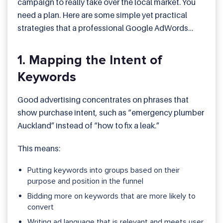
campaign to really take over the local market. You
need a plan. Here are some simple yet practical
strategies that a professional Google AdWords
service provider will use:
1. Mapping the Intent of
Keywords
Good advertising concentrates on phrases that
show purchase intent, such as “emergency plumber
Auckland” instead of “how to fix a leak.”
This means:
Putting keywords into groups based on their
purpose and position in the funnel
Bidding more on keywords that are more likely to
convert
Writing ad language that is relevant and meets user