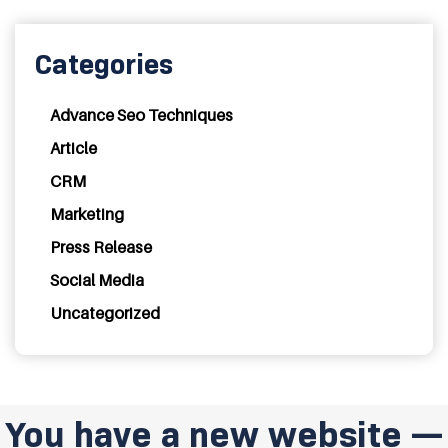
Categories
Advance Seo Techniques
Article
CRM
Marketing
Press Release
Social Media
Uncategorized
You have a new website —