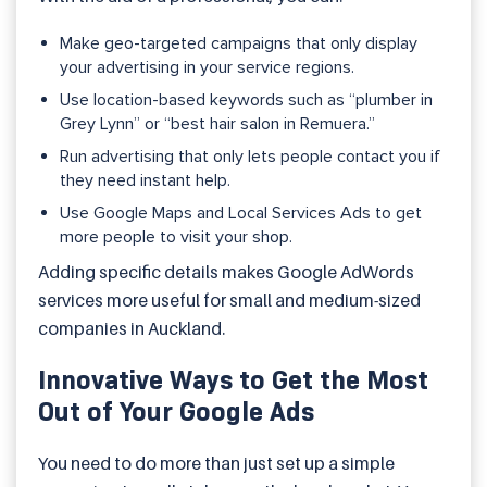
Make geo-targeted campaigns that only display
your advertising in your service regions.
Use location-based keywords such as “plumber in
Grey Lynn” or “best hair salon in Remuera.”
Run advertising that only lets people contact you if
they need instant help.
Use Google Maps and Local Services Ads to get
more people to visit your shop.
Adding specific details makes Google AdWords
services more useful for small and medium-sized
companies in Auckland.
Innovative Ways to Get the Most
Out of Your Google Ads
You need to do more than just set up a simple