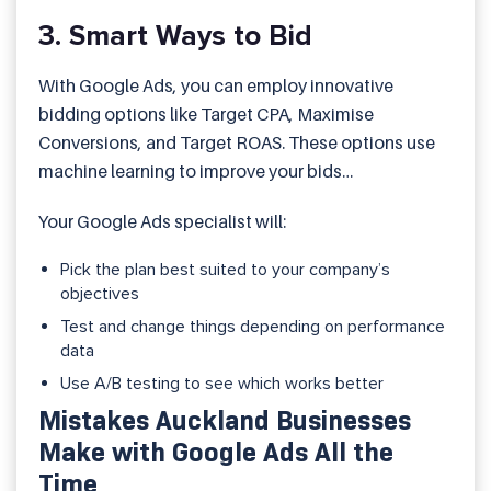
3. Smart Ways to Bid
With Google Ads, you can employ innovative
bidding options like Target CPA, Maximise
Conversions, and Target ROAS. These options use
machine learning to improve your bids
automatically.
Your Google Ads specialist will:
Pick the plan best suited to your company’s
objectives
Test and change things depending on performance
data
Use A/B testing to see which works better
Mistakes Auckland Businesses
Make with Google Ads All the
Time