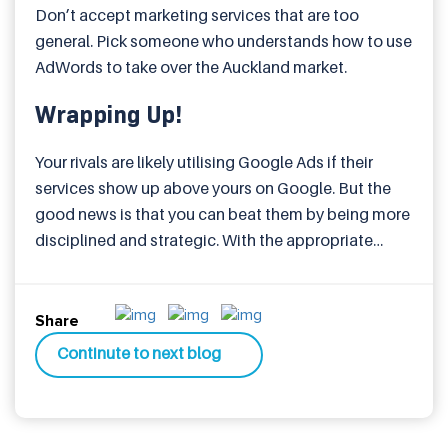
Don’t accept marketing services that are too
general. Pick someone who understands how to use
AdWords to take over the Auckland market.
Wrapping Up!
Your rivals are likely utilising Google Ads if their
services show up above yours on Google. But the
good news is that you can beat them by being more
disciplined and strategic. With the appropriate
Google AdWords services in Auckland, your
company can generate quality leads, increase sales
and conversions, and grow without exceeding its
Share
budget. It’s not just about ads. It’s about being
Continute to next blog
discovered when it counts the most.