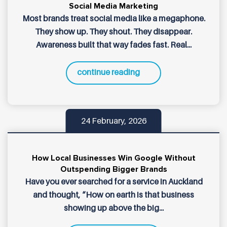
Social Media Marketing
Most brands treat social media like a megaphone.
They show up. They shout. They disappear.
Awareness built that way fades fast. Real...
continue reading
24 February, 2026
How Local Businesses Win Google Without
Outspending Bigger Brands
Have you ever searched for a service in Auckland
and thought, “How on earth is that business
showing up above the big...