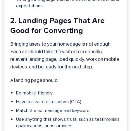
expectations
2. Landing Pages That Are
Good for Converting
Bringing users to your homepage is not enough.
Each ad should take the visitor to a specific,
relevant landing page, load quickly, work on mobile
devices, and be ready for the next step.
A landing page should:
Be mobile-friendly
Have a clear call-to-action (CTA)
Match the ad message and keyword
Use anything that shows trust, such as testimonials,
qualifications, or assurances