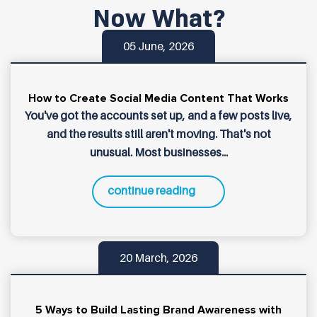
Now What?
05 June, 2026
How to Create Social Media Content That Works
You've got the accounts set up, and a few posts live,
and the results still aren't moving. That's not
unusual. Most businesses...
continue reading
20 March, 2026
5 Ways to Build Lasting Brand Awareness with