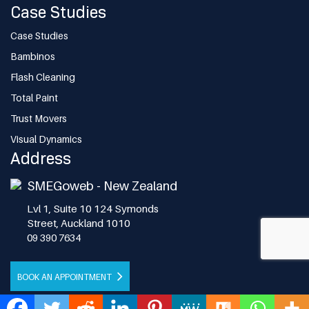
Case Studies
Case Studies
Bambinos
Flash Cleaning
Total Paint
Trust Movers
Visual Dynamics
Address
SMEGoweb - New Zealand
Lvl 1, Suite 10 124 Symonds
Street, Auckland 1010
09 390 7634
BOOK AN APPOINTMENT