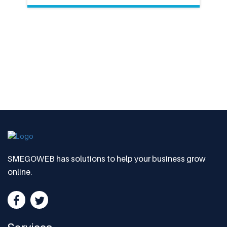
SMEGOWEB has solutions to help your business grow
online.