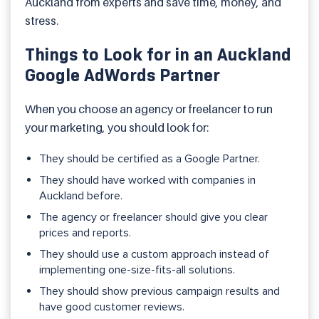
Auckland from experts and save time, money, and
stress.
Things to Look for in an Auckland
Google AdWords Partner
When you choose an agency or freelancer to run
your marketing, you should look for:
They should be certified as a Google Partner.
They should have worked with companies in
Auckland before.
The agency or freelancer should give you clear
prices and reports.
They should use a custom approach instead of
implementing one-size-fits-all solutions.
They should show previous campaign results and
have good customer reviews.