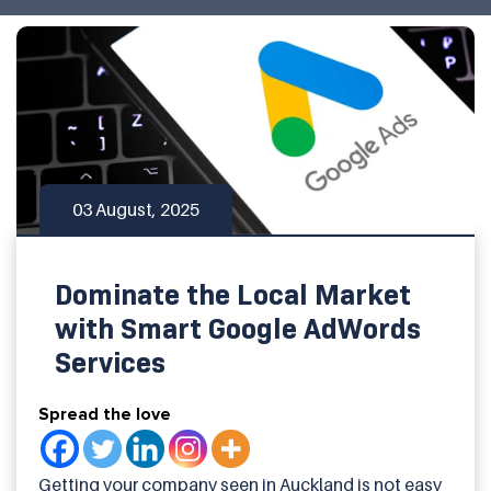
03 August, 2025
Dominate the Local Market
with Smart Google AdWords
Services
Spread the love
Getting your company seen in Auckland is not easy