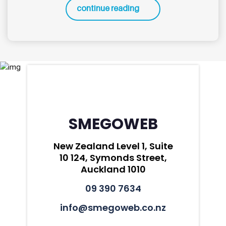
continue reading
SMEGOWEB
New Zealand Level 1, Suite
10 124, Symonds Street,
Auckland 1010
09 390 7634
info@smegoweb.co.nz