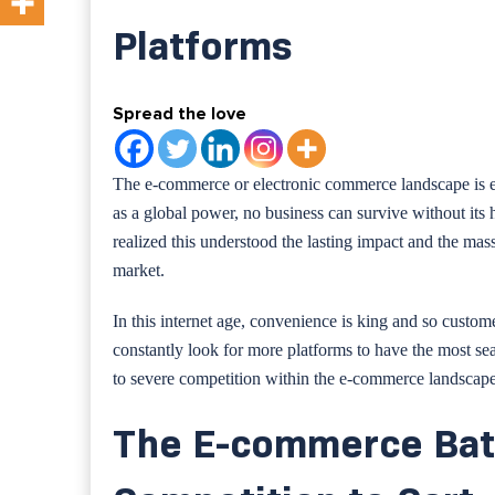
Platforms
Spread the love
The e-commerce or electronic commerce landscape is ev
as a global power, no business can survive without its 
realized this understood the lasting impact and the ma
market.
In this internet age, convenience is king and so custo
constantly look for more platforms to have the most se
to severe competition within the e-commerce landscape
The E-commerce Bat