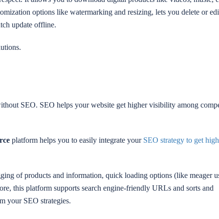
tomization options like watermarking and resizing, lets you delete or edi
tch update offline.
utions.
without SEO. SEO helps your website get higher visibility among compe
rce
platform helps you to easily integrate your
SEO strategy to get high
ging of products and information, quick loading options (like meager u
more, this platform supports search engine-friendly URLs and sorts and
om your SEO strategies.