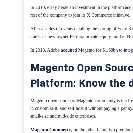
In 2010, eBay made an investment in the platform acq
rest of the company to join its X Commerce initiative.
After a series of events entailing the parting of Yoa
under its new owner Permira private equity fund in N
In 2018, Adobe acquired Magento for $1.68bn to integ
Magento Open Sour
Platform: Know the 
Magento open source or Magento community is the free
it, customize it, and self-host it without paying a penny
small-size and mid-side enterprises.
Magento Commerce,
on the other hand, is a premiu