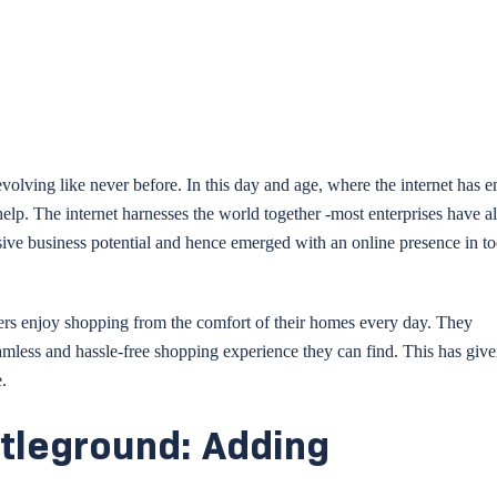
olving like never before. In this day and age, where the internet has 
help. The internet harnesses the world together -most enterprises have a
ssive business potential and hence emerged with an online presence in t
mers enjoy shopping from the comfort of their homes every day. They
amless and hassle-free shopping experience they can find. This has give
.
tleground: Adding