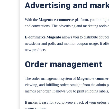
Advertising and mark
With the
Magento e-commerce
platform, you don’t jus
and conversions. The advertising and marketing tools o
E-commerce Magento
allows you to distribute coupo
newsletter and polls, and monitor coupon usage. It off
new products.
Order management
The order management system of
Magento e-comme
viewing, and fulfilling orders straight from the admin pa
memos per order. It allows you to print shipping labels,
It makes it easy for you to keep a track of your orders
center support.