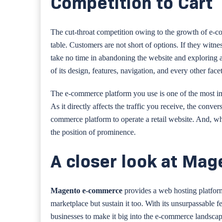
Competition to Cart
The cut-throat competition owing to the growth of e-co
table. Customers are not short of options. If they witn
take no time in abandoning the website and exploring an
of its design, features, navigation, and every other facet 
The e-commerce platform you use is one of the most imp
As it directly affects the traffic you receive, the conve
commerce platform to operate a retail website. And, 
the position of prominence.
A closer look at Mag
Magento e-commerce
provides a web hosting platfor
marketplace but sustain it too. With its unsurpassable fe
businesses to make it big into the e-commerce landscap