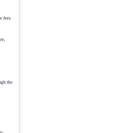
e fees
re,
ugh the
tc.,