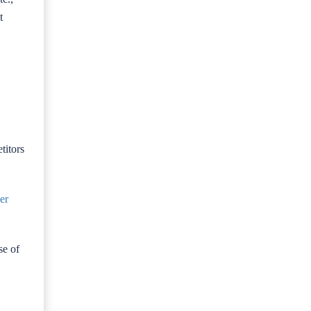
t
titors
er
se of