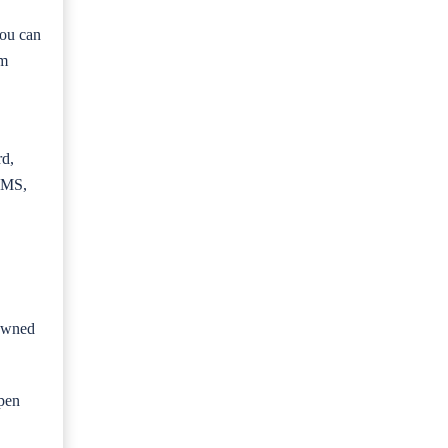
you can
om
rd,
MS,
 owned
Open