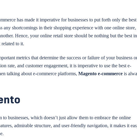
mmerce has made it imperative for businesses to put forth only the best
ess any shortcomings in their shopping experience with one online store,
other. Hence, your online retail store should be nothing but the best i
related to it.
ortant metrics that determine the success or failure of your business o
rsion rate, and customer engagement, it is imperative to use the best e-
when talking about e-commerce platforms,
Magento e-commerce
is alwa
ento
m to businesses, which doesn’t just allow them to embrace the online
atures, admirable structure, and user-friendly navigation, it makes it eas
e.