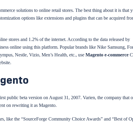
merce solutions to online retail stores. The best thing about it is that 
ustomization options like extensions and plugins that can be acquired fr
ne stores and 1.2% of the internet. According to the data released by
iness online using this platform. Popular brands like Nike Samsung, Fo
ympus, Nestle, Vizio, Men’s Health, etc., use
Magento e-commerce
C
bsite.
agento
 first public beta version on August 31, 2007. Varien, the company that
t on rewriting it as Magento.
years, like the “SourceForge Community Choice Awards” and “Best of 