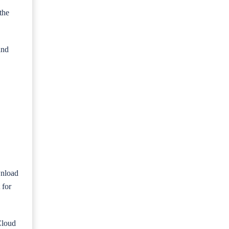
the
and
wnload
 for
Cloud