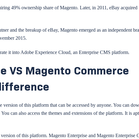
uiring 49% ownership share of Magento. Later, in 2011, eBay acquired 
v Kutner and the breakup of eBay, Magento emerged as an independent br
ovember 2015.
rate it into Adobe Experience Cloud, an Enterprise CMS platform.
ce VS Magento Commerce
difference
 version of this platform that can be accessed by anyone. You can do
. You can also access the themes and extensions of the platform. It is apt
m version of this platform. Magento Enterprise and Magento Enterprise 