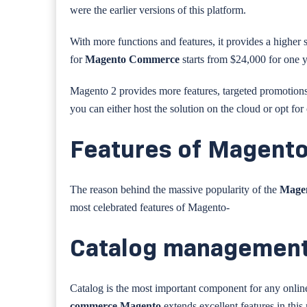
were the earlier versions of this platform.
With more functions and features, it provides a higher su
for
Magento Commerce
starts from $24,000 for one 
Magento 2 provides more features, targeted promotion
you can either host the solution on the cloud or opt f
Features of Magent
The reason behind the massive popularity of the
Mage
most celebrated features of Magento-
Catalog managemen
Catalog is the most important component for any online s
commerce Magento
extends excellent features in this