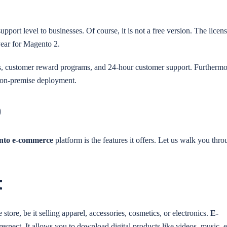
pport level to businesses. Of course, it is not a free version. The licens
year for Magento 2.
s, customer reward programs, and 24-hour customer support. Furthermo
or on-premise deployment.
o
nto e-commerce
platform is the features it offers. Let us walk you thro
t
tore, be it selling apparel, accessories, cosmetics, or electronics.
E-
 respect. It allows you to download digital products like videos, music, e