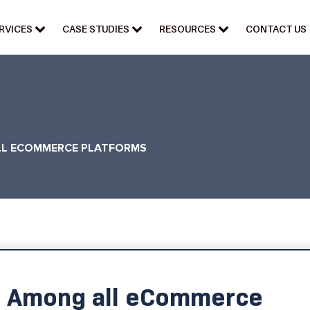
RVICES
CASE STUDIES
RESOURCES
CONTACT US
LL ECOMMERCE PLATFORMS
t Among all eCommerce