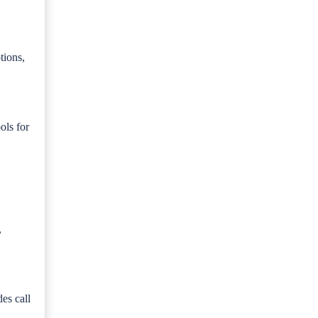
tions,
ols for
,
es call