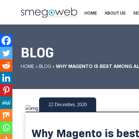
HOME
ABOUT US
SE
BLOG
HOME
»
BLOG
»
WHY MAGENTO IS BEST AMONG A
22 December, 2020
Why Magento is bes