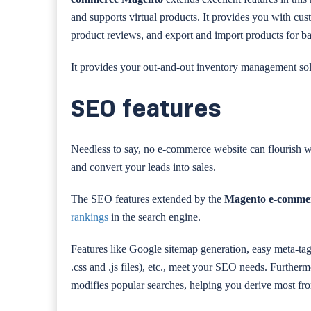
and supports virtual products. It provides you with cus
product reviews, and export and import products for ba
It provides your out-and-out inventory management sol
SEO features
Needless to say, no e-commerce website can flourish 
and convert your leads into sales.
The SEO features extended by the
Magento e-comme
rankings
in the search engine.
Features like Google sitemap generation, easy meta-tag
.css and .js files), etc., meet your SEO needs. Further
modifies popular searches, helping you derive most fr