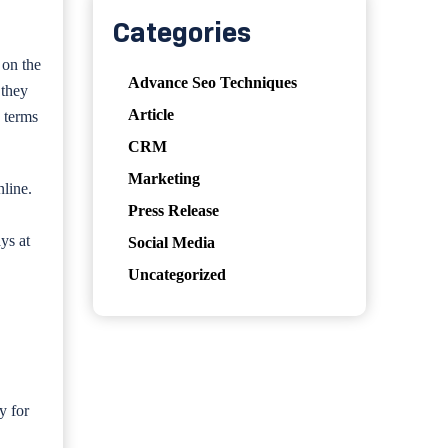
Categories
 on the
Advance Seo Techniques
 they
Article
n terms
CRM
Marketing
nline.
Press Release
ys at
Social Media
Uncategorized
y for