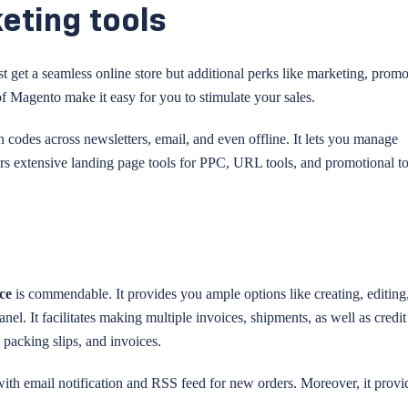
eting tools
t get a seamless online store but additional perks like marketing, promo
f Magento make it easy for you to stimulate your sales.
n codes across newsletters, email, and even offline. It lets you manage
ers extensive landing page tools for PPC, URL tools, and promotional to
rce
is commendable. It provides you ample options like creating, editing
nel. It facilitates making multiple invoices, shipments, as well as credit
 packing slips, and invoices.
 with email notification and RSS feed for new orders. Moreover, it provid