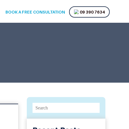
BOOK A FREE CONSULTATION
09 390 7634