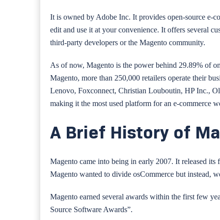
It is owned by Adobe Inc. It provides open-source e-com
edit and use it at your convenience. It offers several c
third-party developers or the Magento community.
As of now, Magento is the power behind 29.89% of onli
Magento, more than 250,000 retailers operate their bus
Lenovo, Foxconnect, Christian Louboutin, HP Inc., Ol
making it the most used platform for an e-commerce we
A Brief History of M
Magento came into being in early 2007. It released its
Magento wanted to divide osCommerce but instead, wen
Magento earned several awards within the first few 
Source Software Awards”.