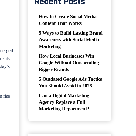
Recent Posts
How to Create Social Media
Content That Works
5 Ways to Build Lasting Brand
Awareness with Social Media
Marketing
emerged
How Local Businesses Win
lready
Google Without Outspending
oday’s
Bigger Brands
5 Outdated Google Ads Tactics
You Should Avoid in 2026
Can a Digital Marketing
n rise
Agency Replace a Full
Marketing Department?